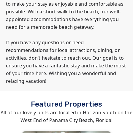
to make your stay as enjoyable and comfortable as 
possible. With a short walk to the beach, our well-
appointed accommodations have everything you 
need for a memorable beach getaway.

If you have any questions or need 
recommendations for local attractions, dining, or 
activities, don’t hesitate to reach out. Our goal is to 
ensure you have a fantastic stay and make the most 
of your time here. Wishing you a wonderful and 
relaxing vacation!
Featured Properties
All of our lovely units are located in Horizon South on the
West End of Panama City Beach, Florida!