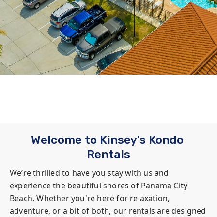
Welcome to Kinsey’s Kondo 
Rentals
We’re thrilled to have you stay with us and 
experience the beautiful shores of Panama City 
Beach. Whether you're here for relaxation, 
adventure, or a bit of both, our rentals are designed 