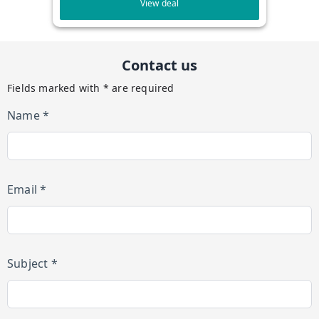
View deal
Contact us
Fields marked with * are required
Name *
Email *
Subject *