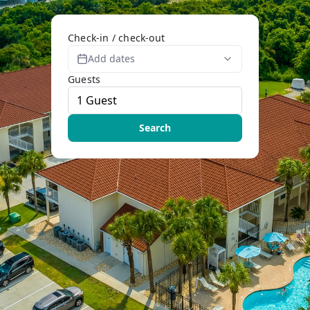
Check-in / check-out
Add dates
Guests
Search