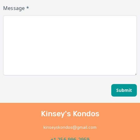
Message *
Submit
Kinsey's Kondos
kinseyskondos@gmail.com
+1 256-996-2959