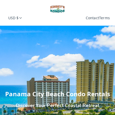
USD $
Contact
Terms
Panama City Beach Condo Rentals
Discover Your Perfect Coastal Retreat