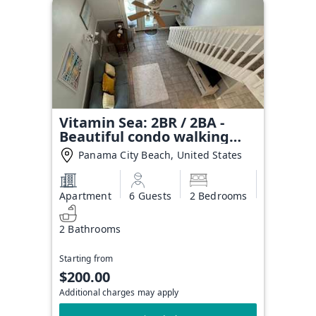
Vitamin Sea: 2BR / 2BA -
Beautiful condo walking
distance to the beach!
Panama City Beach, United States
Apartment
6 Guests
2 Bedrooms
2 Bathrooms
Starting from
$200.00
Additional charges may apply